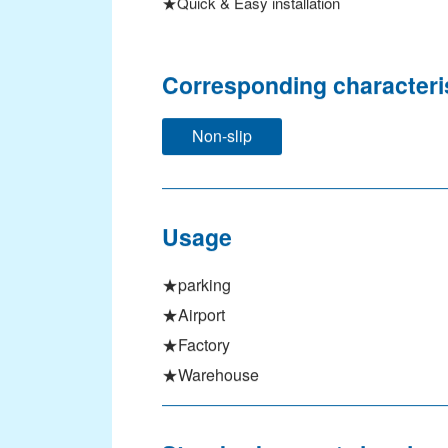
★Quick & Easy installation
Signage & Event
Constructions
Corresponding characteri
Manufacturing
Non-slip
Architectural Design
International Buisness
SEARCH PRODUCTS
Usage
Search by CATEGORY
★parking
Search by CHARACTERISTIC
★Airport
★Factory
Search by PRODUCT NAME
★Warehouse
TECHNOLOGY
Topping