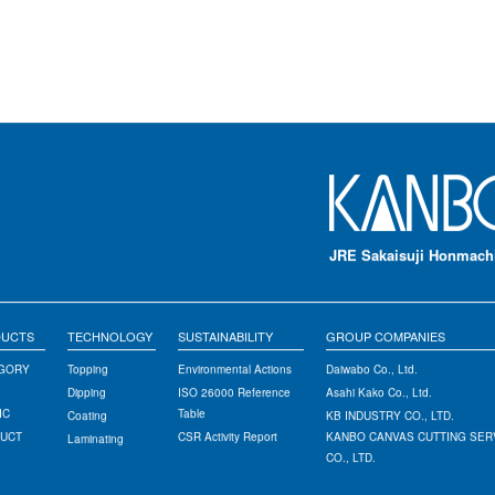
JRE Sakaisuji Honmachi
DUCTS
TECHNOLOGY
SUSTAINABILITY
GROUP COMPANIES
EGORY
Topping
Environmental Actions
Daiwabo Co., Ltd.
Dipping
ISO 26000 Reference
Asahi Kako Co., Ltd.
IC
Table
Coating
KB INDUSTRY CO., LTD.
DUCT
CSR Activity Report
KANBO CANVAS CUTTING SER
Laminating
CO., LTD.