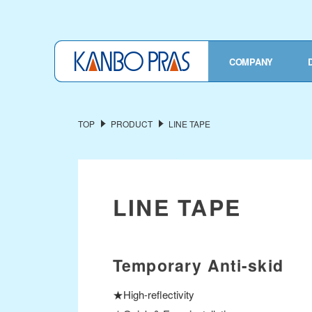
TOP
COMPANY
COMPANY OVERVIEW
President's Message
TOP
PRODUCT
LINE TAPE
Corporate Profile
History
Privacy Policy
LINE TAPE
OUR SERVICES
Industrial Fabric
Temporary Anti-skid
Functional Material
★High-reflectivity
Finished Products