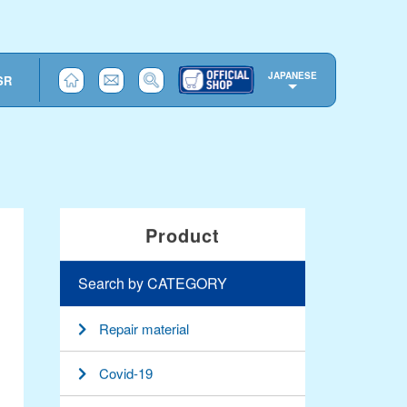
JAPANESE
SR
Product
Search by CATEGORY
Repair material
Covid-19