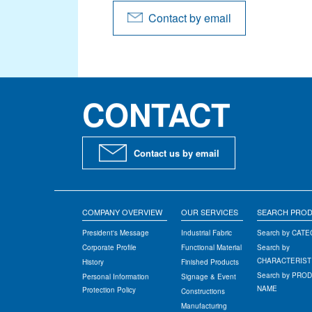
Contact by email
CONTACT
Contact us by email
COMPANY OVERVIEW
OUR SERVICES
SEARCH PRO
President's Message
Industrial Fabric
Search by CAT
Corporate Profile
Functional Material
Search by
CHARACTERIST
History
Finished Products
Search by PRO
Personal Information
Signage & Event
NAME
Protection Policy
Constructions
Manufacturing