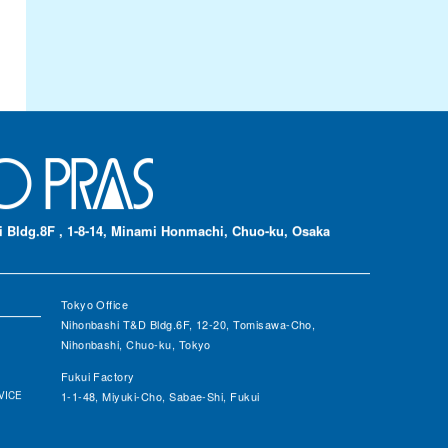
 Bldg.8F , 1-8-14, Minami Honmachi, Chuo-ku, Osaka
Tokyo Office
Nihonbashi T&D Bldg.6F, 12-20, Tomisawa-Cho,
Nihonbashi, Chuo-ku, Tokyo
Fukui Factory
VICE
1-1-48, Miyuki-Cho, Sabae-Shi, Fukui