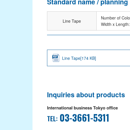
Standard name / planning
Dipping
Number of Colo
Coating
Line Tape
Width x Length
Laminating
NEWS
SUSTAINABILITY
Line Tape[174 KB]
Environmental Actions
ISO 26000 Reference Table
CRS Activity Report
Inquiries about products
CONTACT
International business Tokyo office
03-3661-5311
TEL: