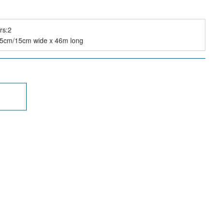
rs:2
:5cm/15cm wide x 46m long