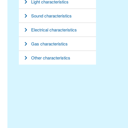
Light characteristics
Sound characteristics
Electrical characteristics
Gas characteristics
Other characteristics