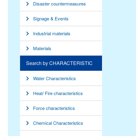
Disaster countermeasures
Signage & Events
Industrial materials
Materials
Search by CHARACTERISTIC
Water Characteristics
Heat/ Fire characteristics
Force characteristics
Chemical Characteristics