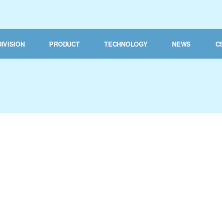
DIVISION
PRODUCT
TECHNOLOGY
NEWS
C