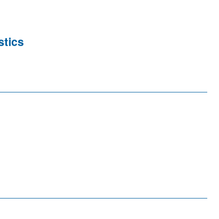
stics