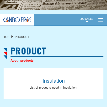
TOP
JAPANESE
COMPANY OVERVIEW
TOP
PRODUCT
President's Message
PRODUCT
Corporate Profile
History
About products
Privacy Policy
OUR SERVICES
Insulation
Industrial Fabric
List of products used in Insulation.
Functional Material
Finished Products