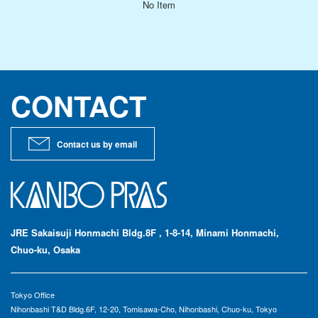
No Item
Signage & Event
Constructions
Manufacturing
CONTACT
Architectural Design
International Buisness
Contact us by email
SEARCH PRODUCTS
Search by CATEGORY
Search by CHARACTERISTIC
JRE Sakaisuji Honmachi Bldg.8F , 1-8-14, Minami Honmachi,
Search by PRODUCT NAME
Chuo-ku, Osaka
TECHNOLOGY
Tokyo Office
Topping
Nihonbashi T&D Bldg.6F, 12-20, Tomisawa-Cho, Nihonbashi, Chuo-ku, Tokyo