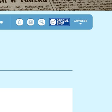
JAPANESE
SR