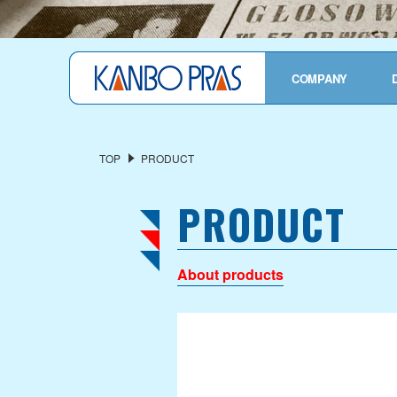
TOP
COMPANY
COMPANY OVERVIEW
President's Message
TOP
PRODUCT
Corporate Profile
PRODUCT
History
Privacy Policy
About products
OUR SERVICES
Industrial Fabric
Functional Material
Finished Products