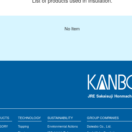
List of products used in Insulation.
No Item
JRE Sakaisuji Honmachi
DUCTS
TECHNOLOGY
SUSTAINABILITY
GROUP COMPANIES
EGORY
Topping
Environmental Actions
Daiwabo Co., Ltd.