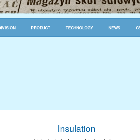
DIVISION
PRODUCT
TECHNOLOGY
NEWS
C
Insulation