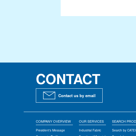
Signage & Event
Constructions
Manufacturing
Architectural Design
International Buisness
SEARCH PRODUCTS
CONTACT
Search by CATEGORY
Search by CHARACTERISTIC
Contact us by email
Search by PRODUCT NAME
TECHNOLOGY
COMPANY OVERVIEW
OUR SERVICES
SEARCH PRO
Topping
President's Message
Industrial Fabric
Search by CAT