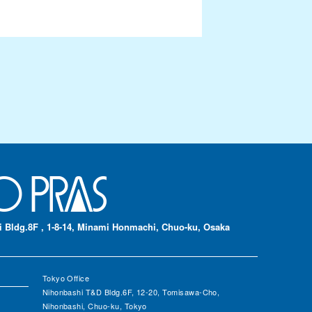
 Bldg.8F , 1-8-14, Minami Honmachi, Chuo-ku, Osaka
Tokyo Office
Nihonbashi T&D Bldg.6F, 12-20, Tomisawa-Cho,
Nihonbashi, Chuo-ku, Tokyo